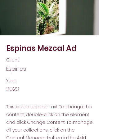
Espinas Mezcal Ad
Client:
Espinas
Year:
2023
This is placeholder text. To change this
content, double-click on the element
and click Change Content. To manage
all your collections, click on the
Content Manager button in the Add