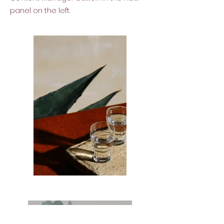
panel on the left.