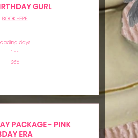
IRTHDAY GURL
BOOK HERE
Loading days...
1 hr
$65
DAY PACKAGE - PINK
BDAY ERA