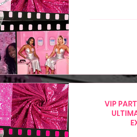
299
US
dollars
VIP PAR
ULTIM
E