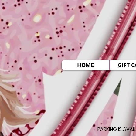
HOME
GIFT 
PARKING IS AVAI