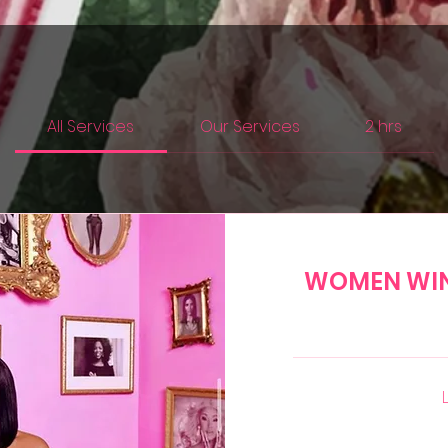
All Services
Our Services
2 hrs
WOMEN WI