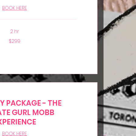
BOOK HERE
2 hr
$299
TY PACKAGE - THE
ATE GURL MOBB
XPERIENCE
BOOK HERE