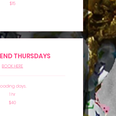
$15
IEND THURSDAYS
BOOK HERE
Loading days...
1 hr
$40