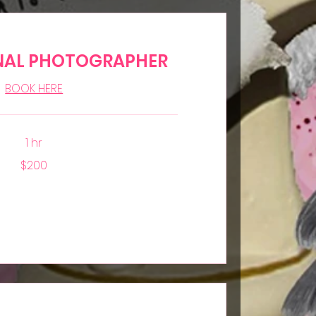
NAL PHOTOGRAPHER
BOOK HERE
1 hr
$200