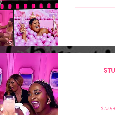
299
US
dollars
STU
$250/Hr
$250/H
—
2
Hour