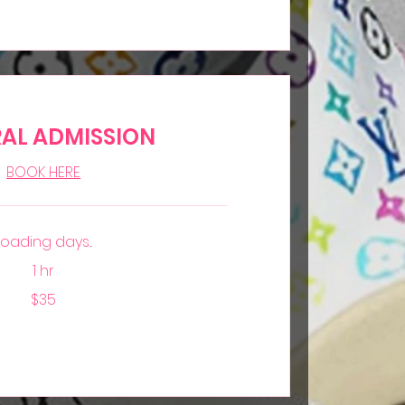
AL ADMISSION
BOOK HERE
Loading days...
1 hr
$35