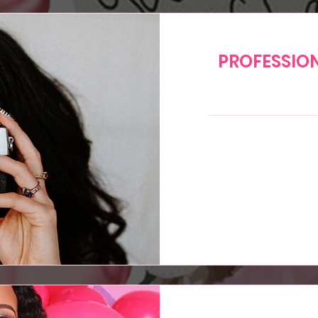
PROFESSIO
200
US
dollars