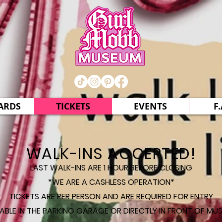
CARDS
TICKETS
EVENTS
F.
WALK-INS ACCEPTED!
LAST WALK-INS ARE 1 HOUR BEFORE CLOSING
*WE ARE A CASHLESS OPERATION*
TICKETS ARE PER PERSON AND ARE REQUIRED FOR ENTRY
LABLE IN THE PARKING GARAGE OR DIRECTLY IN FRONT OF MUS