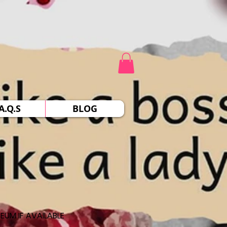
A.Q.S
BLOG
EUM IF AVAILABLE