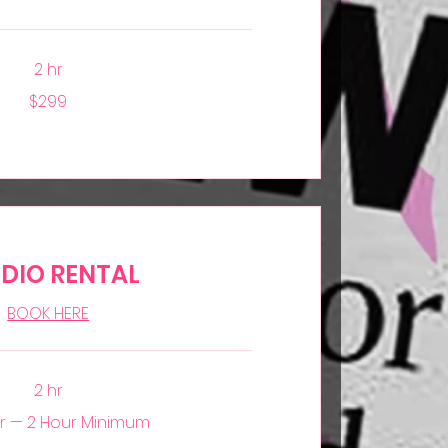
2 hr
$299
DIO RENTAL
BOOK HERE
2 hr
r — 2 Hour Minimum