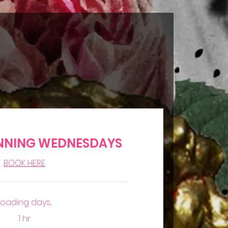
NNING WEDNESDAYS
BOOK HERE
Loading days...
1 hr