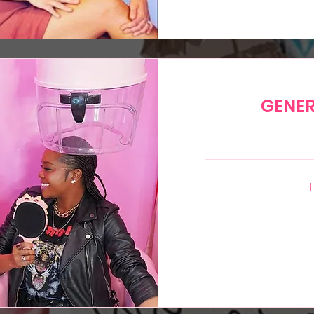
GENER
35
US
dollars