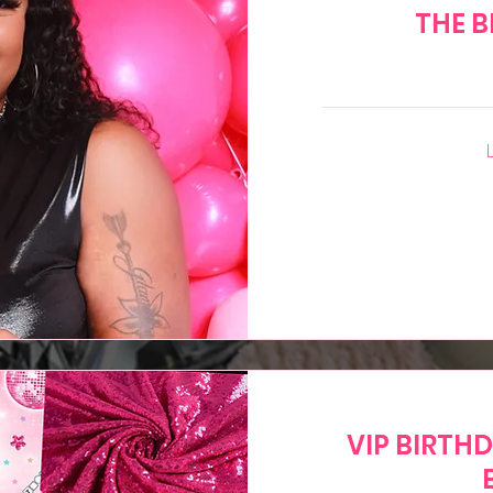
THE B
65
US
dollars
VIP BIRTH