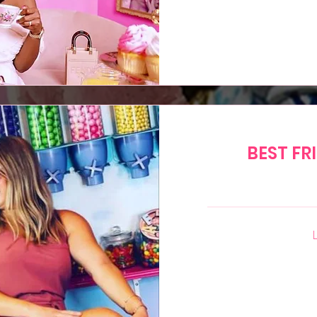
15
US
dollars
BEST FR
40
US
dollars