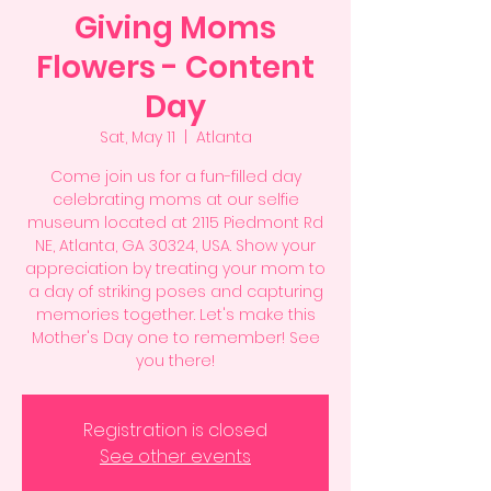
Giving Moms
Flowers - Content
Day
Sat, May 11
  |  
Atlanta
Come join us for a fun-filled day
celebrating moms at our selfie
museum located at 2115 Piedmont Rd
NE, Atlanta, GA 30324, USA. Show your
appreciation by treating your mom to
a day of striking poses and capturing
memories together. Let's make this
Mother's Day one to remember! See
you there!
Registration is closed
See other events