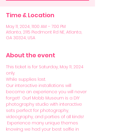
Time & Location
May 11, 2024, 11:00 AM – 7:00 PM
Atlanta, 2115 Piedmont Rd NE, Atlanta,
GA 30324, USA
About the event
This ticket is for Saturday, May 11, 2024 
only. 
While supplies last. 
Our interactive installations will 
become an experience you will never 
forget!  Gurl Mobb Museum is a DIY 
photography studio with interactive 
sets perfect for photography, 
videography, and parties of all kinds! 
 Experience many unique themes 
knowing we had your best selfie in 