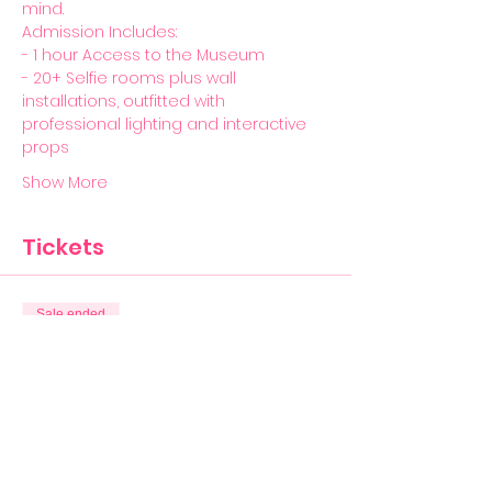
mind. 
Admission Includes:  
- 1 hour Access to the Museum 
- 20+ Selfie rooms plus wall 
installations, outfitted with 
professional lighting and interactive 
props
Show More
Tickets
Sale ended
Ticket type
General Admission
More info
Price